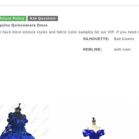
Return Policy
Ask Question
quins Quinceanera Dress
e have more instock styles and fabric color samples for our VIP. If you need
SILHOUETTE:
Ball Gowns
HEMLINE:
with train