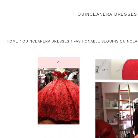
QUINCEANERA DRESSES
HOME
QUINCEANERA DRESSES
FASHIONABLE SEQUINS QUINCEA