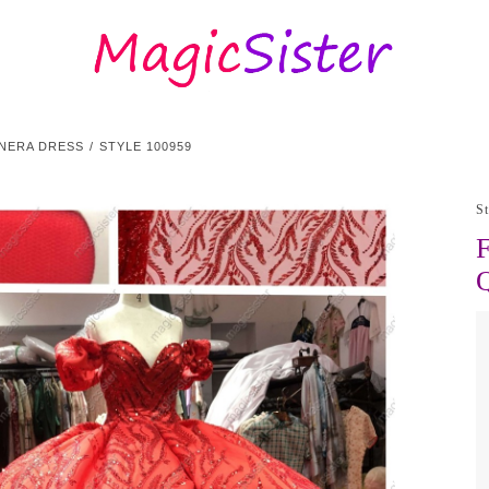
NERA DRESS
STYLE 100959
S
F
Q