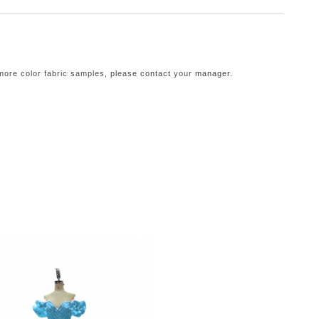
 more color fabric samples, please contact your manager.