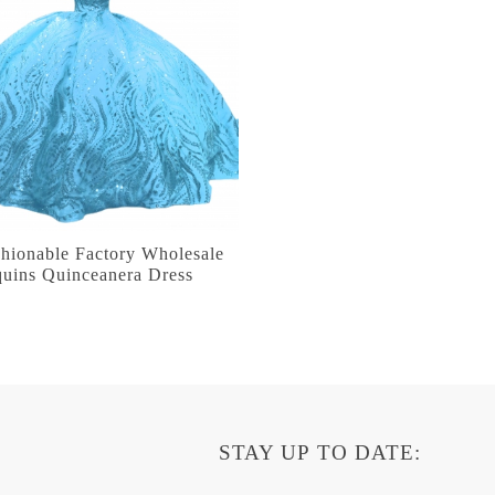
hionable Factory Wholesale
quins Quinceanera Dress
STAY UP TO DATE: