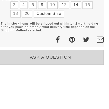
2
4
6
8
10
12
14
16
18
20
Custom Size
The in stock items will be shipped out within 1 - 2 working days
after you place an order. Actual delivery time depends on the
Shipping Method selected.
ASK A QUESTION