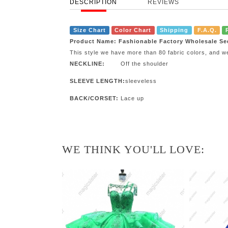
DESCRIPTION
REVIEWS
Size Chart
Color Chart
Shipping
F.A.Q.
Product Name: Fashionable Factory Wholesale Se
This style we have more than 80 fabric colors, and w
NECKLINE:
Off the shoulder
SLEEVE LENGTH:
sleeveless
BACK/CORSET:
Lace up
WE THINK YOU'LL LOVE: