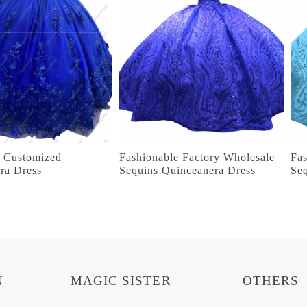
g Customized
Fashionable Factory Wholesale
Fas
ra Dress
Sequins Quinceanera Dress
Se
N
MAGIC SISTER
OTHERS