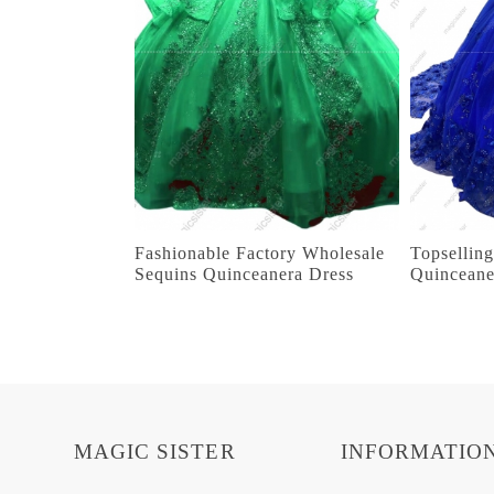
Fashionable Factory Wholesale
Topsellin
Sequins Quinceanera Dress
Quinceane
MAGIC SISTER
INFORMATIO