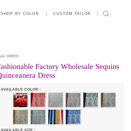
SHOP BY COLOR
CUSTOM TAILOR
tyle 100959
ashionable Factory Wholesale Sequins
uinceanera Dress
AVAILABLE COLOR :
AVAILABLE SIZE :