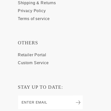
Shipping & Returns
Privacy Policy
Terms of service
OTHERS
Retailer Portal
Custom Service
STAY UP TO DATE: