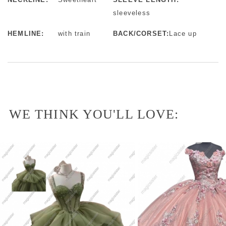
sleeveless
HEMLINE:
with train
BACK/CORSET:
Lace up
WE THINK YOU'LL LOVE: