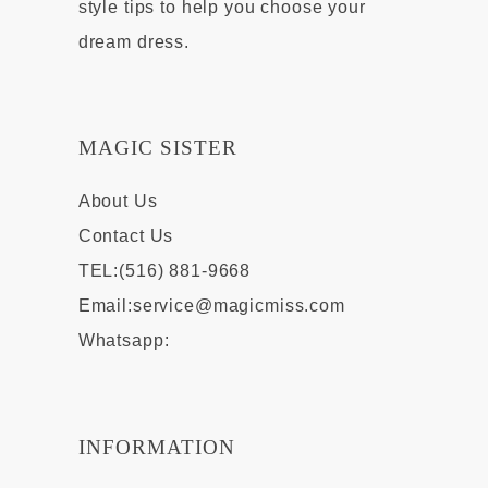
style tips to help you choose your
dream dress.
MAGIC SISTER
About Us
Contact Us
TEL:(516) 881-9668
Email:
service@magicmiss.com
Whatsapp:
INFORMATION