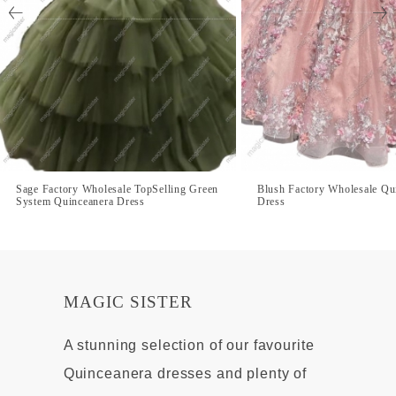
Sage Factory Wholesale TopSelling Green
Blush Factory Wholesale Qu
System Quinceanera Dress
Dress
MAGIC SISTER
A stunning selection of our favourite
Quinceanera dresses and plenty of