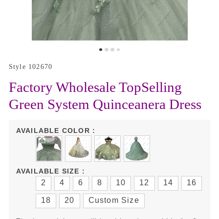
Style 102670
Factory Wholesale TopSelling
Green System Quinceanera Dress
AVAILABLE COLOR :
AVAILABLE SIZE :
2
4
6
8
10
12
14
16
18
20
Custom Size