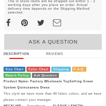
The in stock items will be shipped out within 1 - 2
working days after you place an order. Actual
delivery time depends on the Shipping Method
selected.
ASK A QUESTION
DESCRIPTION
REVIEWS
Size Chart
Color Chart
Shipping
F.A.Q.
Return Policy
Ask Question
Product Name: Factory Wholesale TopSelling Green
System Quinceanera Dress
This style we have more than 80 fabric colors, and we have mo
please contact your manager.
NECKLINE:
Sweetheart
SLEEVE LENGTH: