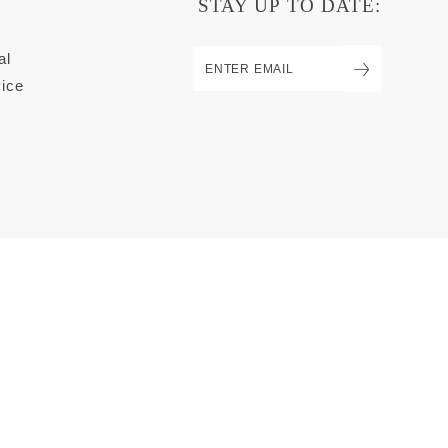
STAY UP TO DATE:
al
ice