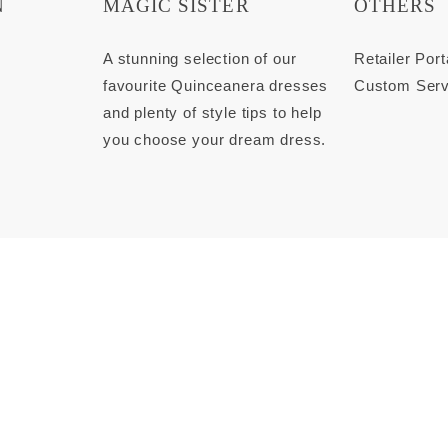
N
MAGIC SISTER
OTHERS
s
A stunning selection of our
Retailer Port
favourite Quinceanera dresses
Custom Serv
and plenty of style tips to help
you choose your dream dress.