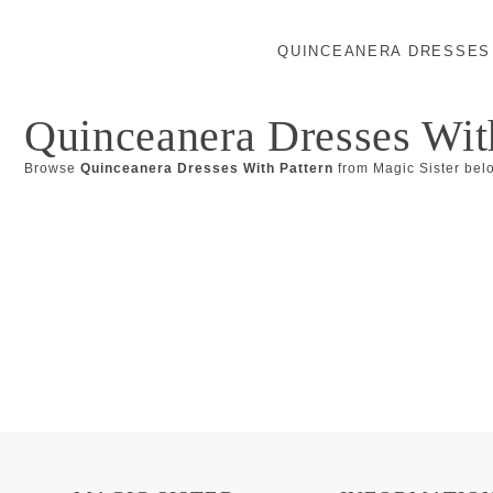
QUINCEANERA DRESSES
Quinceanera Dresses Wit
Browse
Quinceanera Dresses With Pattern
from Magic Sister bel