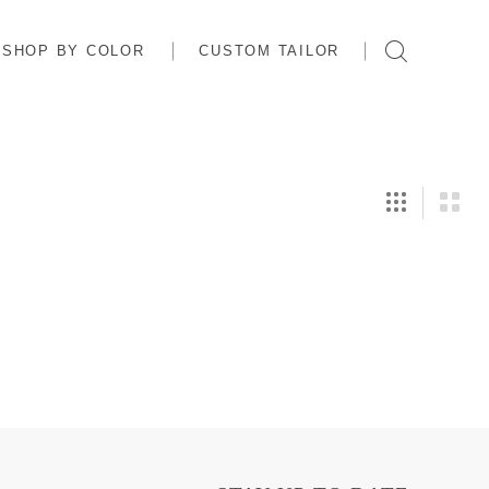
SHOP BY COLOR
CUSTOM TAILOR