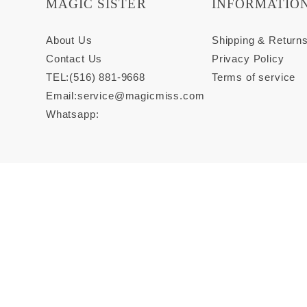
MAGIC SISTER
INFORMATIO
About Us
Shipping & Return
Contact Us
Privacy Policy
TEL:(516) 881-9668
Terms of service
Email:
service@magicmiss.com
Whatsapp: