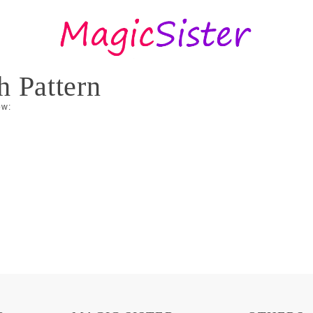
h Pattern
ow: