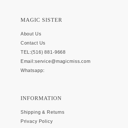
MAGIC SISTER
About Us
Contact Us
TEL:(516) 881-9668
Email:
service@magicmiss.com
Whatsapp:
INFORMATION
Shipping & Returns
Privacy Policy