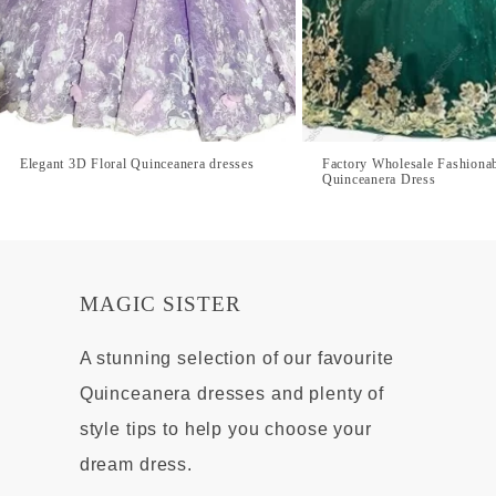
Elegant 3D Floral Quinceanera dresses
Factory Wholesale Fashiona
Quinceanera Dress
MAGIC SISTER
A stunning selection of our favourite
Quinceanera dresses and plenty of
style tips to help you choose your
dream dress.