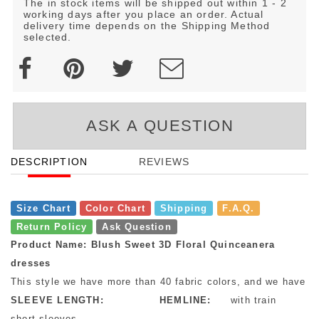
The in stock items will be shipped out within 1 - 2
working days after you place an order. Actual
delivery time depends on the Shipping Method
selected.
ASK A QUESTION
DESCRIPTION
REVIEWS
Size Chart
Color Chart
Shipping
F.A.Q.
Return Policy
Ask Question
Product Name: Blush Sweet 3D Floral Quinceanera
dresses
This style we have more than 40 fabric colors, and we have mo
SLEEVE LENGTH:
HEMLINE:
with train
short sleeves