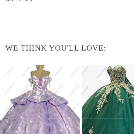
WE THINK YOU'LL LOVE: