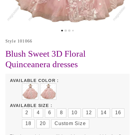
Style 101066
Blush Sweet 3D Floral
Quinceanera dresses
AVAILABLE COLOR :
AVAILABLE SIZE :
2
4
6
8
10
12
14
16
18
20
Custom Size