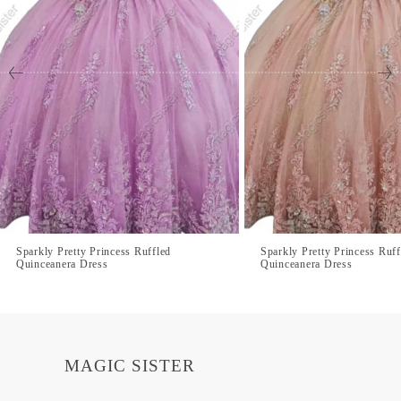
Sparkly Pretty Princess Ruffled
Sparkly Pretty Princess Ruff
Quinceanera Dress
Quinceanera Dress
MAGIC SISTER