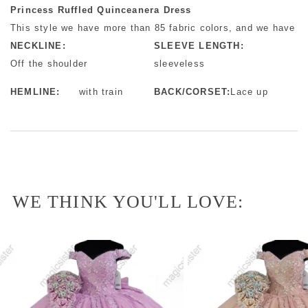
Princess Ruffled Quinceanera Dress
This style we have more than 85 fabric colors, and we have mo
NECKLINE:
SLEEVE LENGTH:
Off the shoulder
sleeveless
HEMLINE:
with train
BACK/CORSET:
Lace up
WE THINK YOU'LL LOVE: