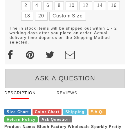
2
4
6
8
10
12
14
16
18
20
Custom Size
The in stock items will be shipped out within 1 - 2
working days after you place an order. Actual
delivery time depends on the Shipping Method
selected.
ASK A QUESTION
DESCRIPTION
REVIEWS
Size Chart
Color Chart
Shipping
F.A.Q.
Return Policy
Ask Question
Product Name: Blush Factory Wholesale Sparkly Pretty