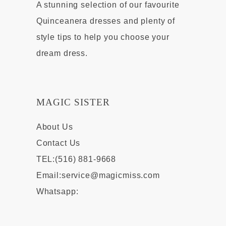
A stunning selection of our favourite
Quinceanera dresses and plenty of
style tips to help you choose your
dream dress.
MAGIC SISTER
About Us
Contact Us
TEL:(516) 881-9668
Email:
service@magicmiss.com
Whatsapp: