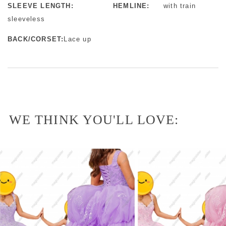
SLEEVE LENGTH:
HEMLINE:
with train
sleeveless
BACK/CORSET:
Lace up
WE THINK YOU'LL LOVE: