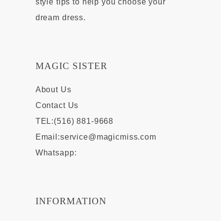
style tips to help you choose your
dream dress.
MAGIC SISTER
About Us
Contact Us
TEL:(516) 881-9668
Email:
service@magicmiss.com
Whatsapp:
INFORMATION