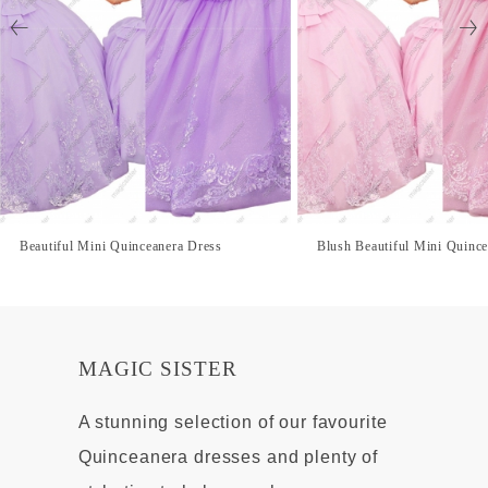
Beautiful Mini Quinceanera Dress
Blush Beautiful Mini Quinc
MAGIC SISTER
A stunning selection of our favourite
Quinceanera dresses and plenty of