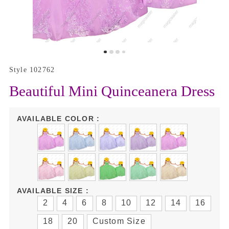
Style 102762
Beautiful Mini Quinceanera Dress
AVAILABLE COLOR :
AVAILABLE SIZE :
2
4
6
8
10
12
14
16
18
20
Custom Size