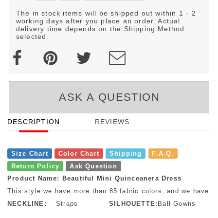
The in stock items will be shipped out within 1 - 2
working days after you place an order. Actual
delivery time depends on the Shipping Method
selected.
ASK A QUESTION
DESCRIPTION
REVIEWS
Size Chart
Color Chart
Shipping
F.A.Q.
Return Policy
Ask Question
Product Name: Beautiful Mini Quinceanera Dress
This style we have more than 85 fabric colors, and we have mo
NECKLINE:
Straps
SILHOUETTE:
Ball Gowns