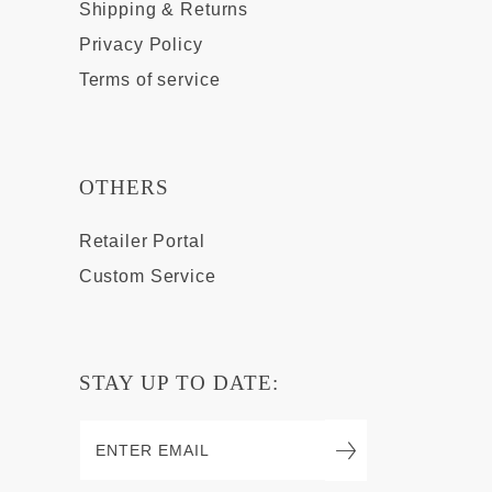
Shipping & Returns
Privacy Policy
Terms of service
OTHERS
Retailer Portal
Custom Service
STAY UP TO DATE: