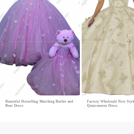
Beautiful Hotselling Matching Barbie and
Factory Wholesale New Style
Bear Dress
Quinceanera Dress