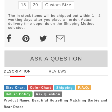
18
20
Custom Size
The in stock items will be shipped out within 1 - 2
working days after you place an order. Actual
delivery time depends on the Shipping Method
selected.
ASK A QUESTION
DESCRIPTION
REVIEWS
Size Chart
Color Chart
Shipping
F.A.Q.
Return Policy
Ask Question
Product Name: Beautiful Hotselling Matching Barbie and
Bear Dress