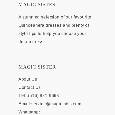
MAGIC SISTER
A stunning selection of our favourite
Quinceanera dresses and plenty of
style tips to help you choose your
dream dress.
MAGIC SISTER
About Us
Contact Us
TEL:(516) 881-9668
Email:
service@magicmiss.com
Whatsapp: