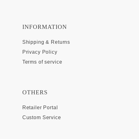
INFORMATION
Shipping & Returns
Privacy Policy
Terms of service
OTHERS
Retailer Portal
Custom Service