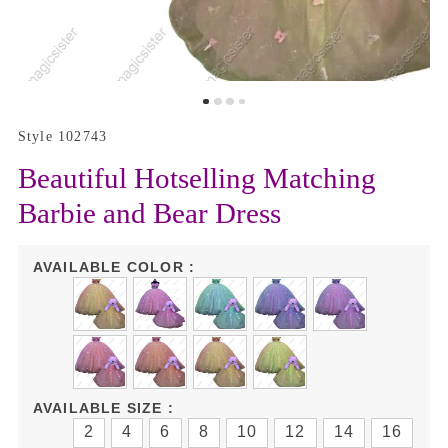
Style 102743
Beautiful Hotselling Matching
Barbie and Bear Dress
AVAILABLE COLOR :
AVAILABLE SIZE :
2
4
6
8
10
12
14
16