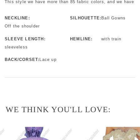
This style we have more than 85 fabric colors, and we have mo
NECKLINE:
SILHOUETTE:
Ball Gowns
Off the shoulder
SLEEVE LENGTH:
HEMLINE:
with train
sleeveless
BACK/CORSET:
Lace up
WE THINK YOU'LL LOVE: