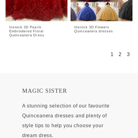
Instock 3D Pearls
Instock 3D Flowers
Embroidered Floral
Quinceanera dresses
Quinceanera Dress
1
2
3
MAGIC SISTER
A stunning selection of our favourite
Quinceanera dresses and plenty of
style tips to help you choose your
dream dress.