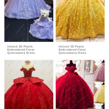
Instock 3D Pearls
Instock 3D Pearls
Embroidered Floral
Embroidered Floral
Quinceanera Dress
Quinceanera Dress