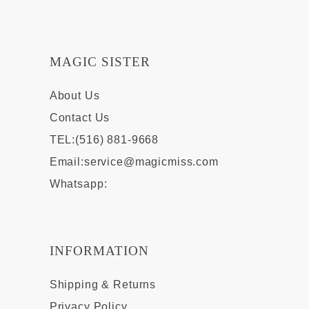
MAGIC SISTER
About Us
Contact Us
TEL:(516) 881-9668
Email:
service@magicmiss.com
Whatsapp:
INFORMATION
Shipping & Returns
Privacy Policy