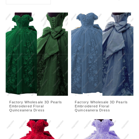
Factory Wholesale 3D Pearls
Factory Wholesale 3D Pearls
Embroidered Floral
Embroidered Floral
Quinceanera Dress
Quinceanera Dress