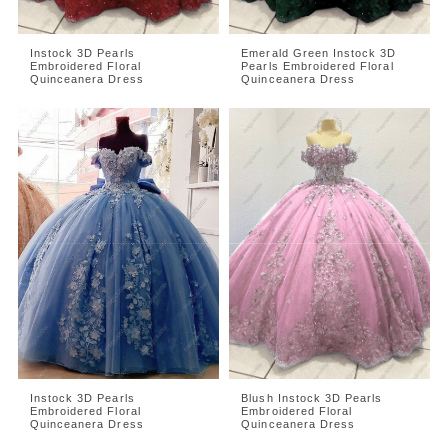
Instock 3D Pearls
Emerald Green Instock 3D
Embroidered Floral
Pearls Embroidered Floral
Quinceanera Dress
Quinceanera Dress
Instock 3D Pearls
Blush Instock 3D Pearls
Embroidered Floral
Embroidered Floral
Quinceanera Dress
Quinceanera Dress