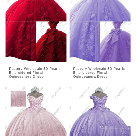
Factory Wholesale 3D Pearls
Factory Wholesale 3D Pearls
Embroidered Floral
Embroidered Floral
Quinceanera Dress
Quinceanera Dress