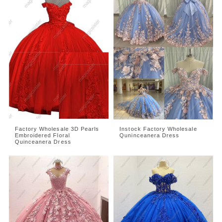
Factory Wholesale 3D Pearls
Instock Factory Wholesale
Embroidered Floral
Quninceanera Dress
Quinceanera Dress