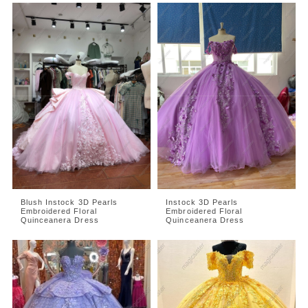
Blush Instock 3D Pearls
Instock 3D Pearls
Embroidered Floral
Embroidered Floral
Quinceanera Dress
Quinceanera Dress