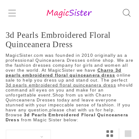
3d Pearls Embroidered Floral
Quinceanera Dress
MagicSister.com was founded in 2010 originally as a
professional Quinceanera Dresses online shop. We are
the fashion dresses company for girls and women all
over the world. At MagicSister we have
Charro 3d
pearls embroidered floral quinceanera dress
online
sale to help you dress up and stand out. The perfect
3d pearls embroidered floral quinceanera dress
should
command all eyes on you and make for an
unforgettable event.Shop from us with Charro
Quinceanera Dresses today and leave everyone
stunned with your impeccable sense of fashion. If you
have any question,please chat with us for help.
Browse
3d Pearls Embroidered Floral Quinceanera
Dress
from Magic Sister below: