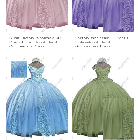
Blush Factory Wholesale 3D
Factory Wholesale 3D Pearls
Pearls Embroidered Floral
Embroidered Floral
Quinceanera Dress
Quinceanera Dress