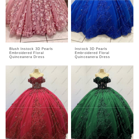
Blush Instock 3D Pearls
Instock 3D Pearls
Embroidered Floral
Embroidered Floral
Quinceanera Dress
Quinceanera Dress