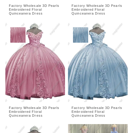
Factory Wholesale 3D Pearls
Factory Wholesale 3D Pearls
Embroidered Floral
Embroidered Floral
Quinceanera Dress
Quinceanera Dress
Factory Wholesale 3D Pearls
Factory Wholesale 3D Pearls
Embroidered Floral
Embroidered Floral
Quinceanera Dress
Quinceanera Dress